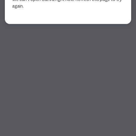
again.